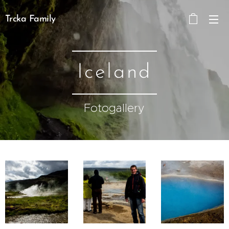
Trcka Family
Iceland
Fotogallery