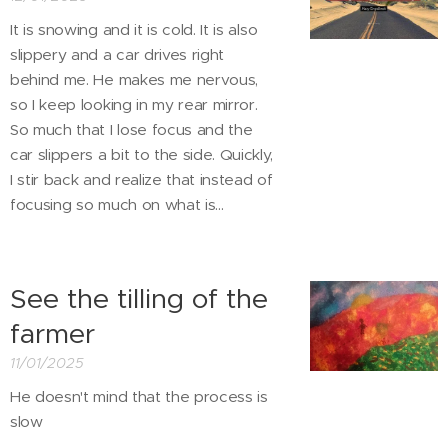
It is snowing and it is cold. It is also
slippery and a car drives right
behind me. He makes me nervous,
so I keep looking in my rear mirror.
So much that I lose focus and the
car slippers a bit to the side. Quickly,
I stir back and realize that instead of
focusing so much on what is...
See the tilling of the
farmer
11/01/2025
He doesn't mind that the process is
slow