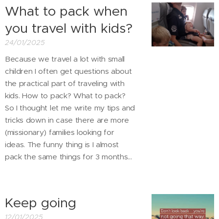
What to pack when
you travel with kids?
24/01/2025
Because we travel a lot with small
children I often get questions about
the practical part of traveling with
kids. How to pack? What to pack?
So I thought let me write my tips and
tricks down in case there are more
(missionary) families looking for
ideas. The funny thing is I almost
pack the same things for 3 months...
Keep going
12/01/2025