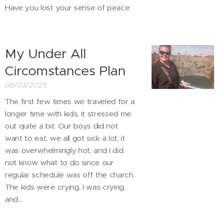
Have you lost your sense of peace
My Under All
Circomstances Plan
06/03/2025
The first few times we traveled for a
longer time with kids, it stressed me
out quite a bit. Our boys did not
want to eat, we all got sick a lot, it
was overwhelmingly hot, and I did
not know what to do since our
regular schedule was off the charch.
The kids were crying, I was crying,
and...