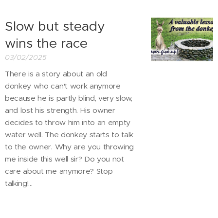
Slow but steady
wins the race
03/02/2025
There is a story about an old
donkey who can't work anymore
because he is partly blind, very slow,
and lost his strength. His owner
decides to throw him into an empty
water well. The donkey starts to talk
to the owner. Why are you throwing
me inside this well sir? Do you not
care about me anymore? Stop
talking!...