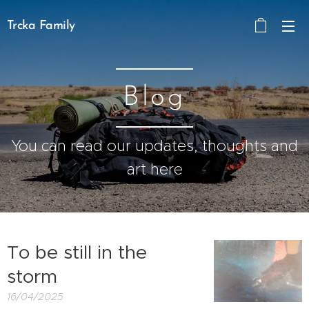
Trcka Family
Blog
You can read our updates, thoughts and
art here
To be still in the
storm
16/04/2025