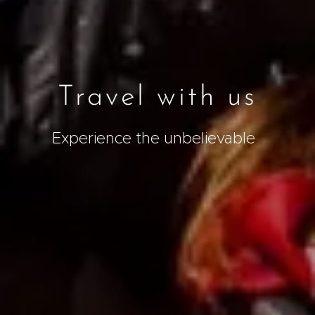
Travel with us
Experience the unbelievable