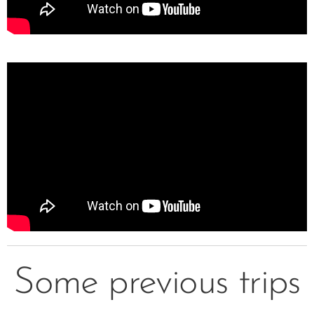
Some previous trips