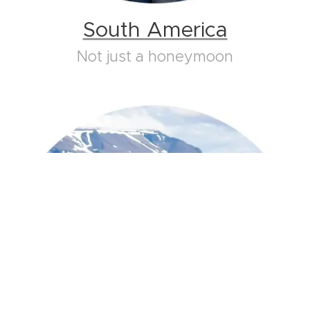
South America
Not just a honeymoon