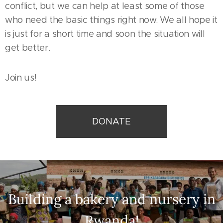
conflict, but we can help at least some of those
who need the basic things right now. We all hope it
is just for a short time and soon the situation will
get better.
Join us!
DONATE
Building a bakery and nursery in
Rwanda!