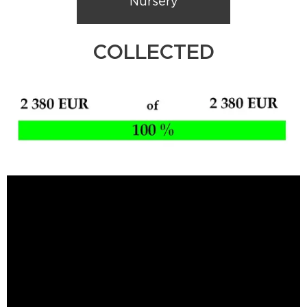
Nursery
COLLECTED