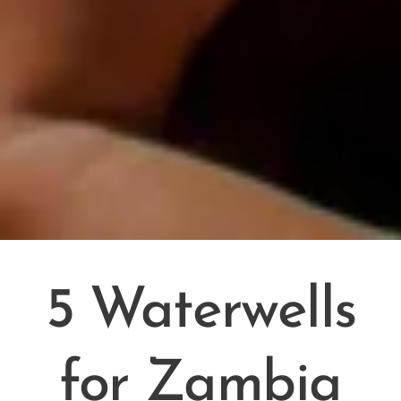
5 Waterwells
for Zambia