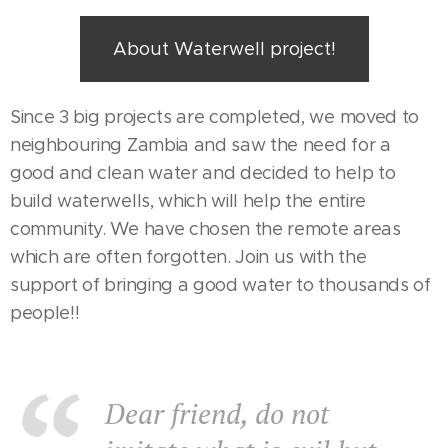
About Waterwell project!
Since 3 big projects are completed, we moved to
neighbouring Zambia and saw the need for a
good and clean water and decided to help to
build waterwells, which will help the entire
community. We have chosen the remote areas
which are often forgotten. Join us with the
support of bringing a good water to thousands of
people!!
Dear friend, do not