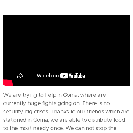
We are trying to help in Goma, where are
currently huge fights going on! There is no
security, big crises. Thanks to our friends which are
stationed in Goma, we are able to distribute food
to the most needy once. We can not stop the