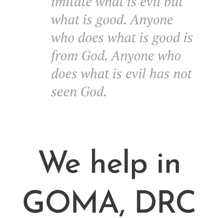
imitate what is evil but
what is good. Anyone
who does what is good is
from God. Anyone who
does what is evil has not
seen God.
We help in
GOMA, DRC