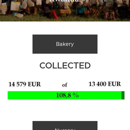
Bakery
COLLECTED