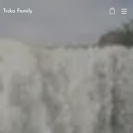
Trcka Family