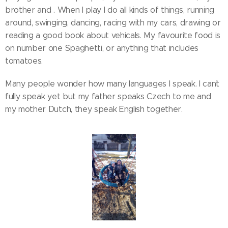
brother and . When I play I do all kinds of things, running
around, swinging, dancing, racing with my cars, drawing or
reading a good book about vehicals. My favourite food is
on number one Spaghetti, or anything that includes
tomatoes.
Many people wonder how many languages I speak. I can`t
fully speak yet but my father speaks Czech to me and
my mother Dutch, they speak English together.