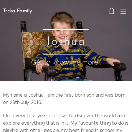
Trcka Family
Joshua
Get to know me more..
My name is Joshua. I am the first born son and was born
on 28th July, 2016.
Like every four year old I love to discover the world and
explore everything that is in it. My favourite thing to do is
playing with other people, my best friend in school, my