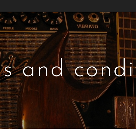
s and condi