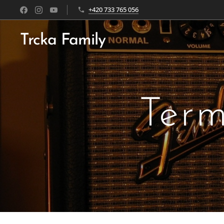
+420 733 765 056
Trcka Family
Term