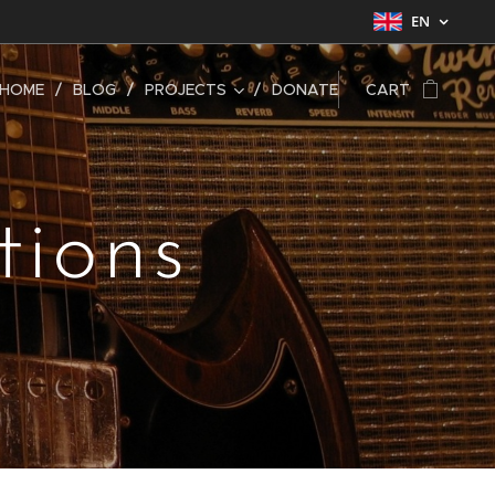
EN
HOME
BLOG
PROJECTS
DONATE
CART
tions