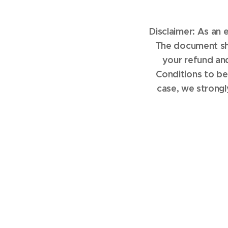
Disclaimer: As an
The document sho
your refund an
Conditions to be
case, we strongl