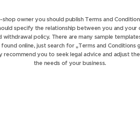
 e-shop owner you should publish Terms and Condition
uld specify the relationship between you and your 
d withdrawal policy. There are many sample template
 found online, just search for „Terms and Conditions g
y recommend you to seek legal advice and adjust the
the needs of your business.