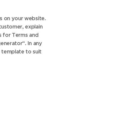
s on your website.
customer, explain
s for Terms and
enerator“. In any
 template to suit