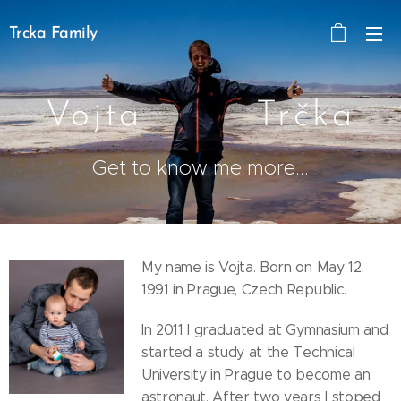
Trcka Family
Vojta Trčka
Get to know me more...
My name is Vojta. Born on May 12,
1991 in Prague, Czech Republic.
In 2011 I graduated at Gymnasium and
started a study at the Technical
University in Prague to become an
astronaut. After two years I stoped