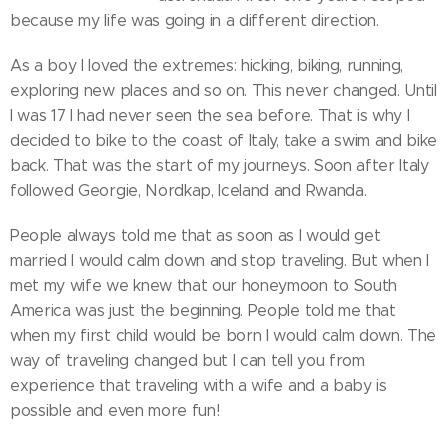
because my life was going in a different direction.
As a boy I loved the extremes: hicking, biking, running,
exploring new places and so on. This never changed. Until
I was 17 I had never seen the sea before. That is why I
decided to bike to the coast of Italy, take a swim and bike
back. That was the start of my journeys. Soon after Italy
followed Georgie, Nordkap, Iceland and Rwanda.
People always told me that as soon as I would get
married I would calm down and stop traveling. But when I
met my wife we knew that our honeymoon to South
America was just the beginning. People told me that
when my first child would be born I would calm down. The
way of traveling changed but I can tell you from
experience that traveling with a wife and a baby is
possible and even more fun!