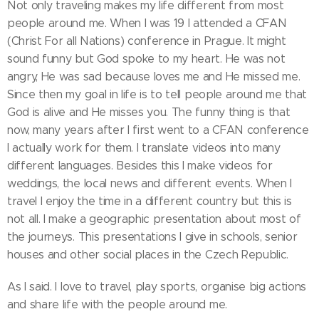
Not only traveling makes my life different from most
people around me. When I was 19 I attended a CFAN
(Christ For all Nations) conference in Prague. It might
sound funny but God spoke to my heart. He was not
angry, He was sad because loves me and He missed me.
Since then my goal in life is to tell people around me that
God is alive and He misses you. The funny thing is that
now, many years after I first went to a CFAN conference
I actually work for them. I translate videos into many
different languages. Besides this I make videos for
weddings, the local news and different events. When I
travel I enjoy the time in a different country but this is
not all. I make a geographic presentation about most of
the journeys. This presentations I give in schools, senior
houses and other social places in the Czech Republic.
As I said. I love to travel, play sports, organise big actions
and share life with the people around me.