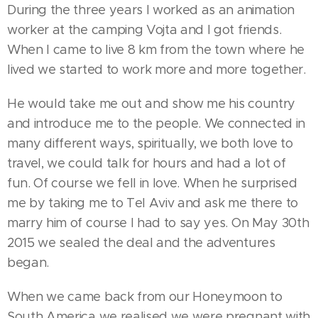
During the three years I worked as an animation
worker at the camping Vojta and I got friends.
When I came to live 8 km from the town where he
lived we started to work more and more together.
He would take me out and show me his country
and introduce me to the people. We connected in
many different ways, spiritually, we both love to
travel, we could talk for hours and had a lot of
fun. Of course we fell in love. When he surprised
me by taking me to Tel Aviv and ask me there to
marry him of course I had to say yes. On May 30th
2015 we sealed the deal and the adventures
began.
When we came back from our Honeymoon to
South America we realised we were pregnant with