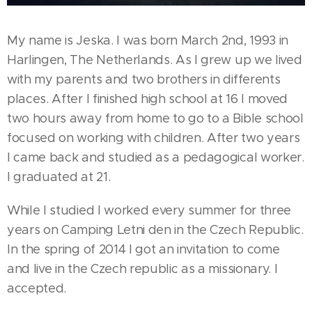
My name is Jeska. I was born March 2nd, 1993 in
Harlingen, The Netherlands. As I grew up we lived
with my parents and two brothers in differents
places. After I finished high school at 16 I moved
two hours away from home to go to a Bible school
focused on working with children. After two years
I came back and studied as a pedagogical worker.
I graduated at 21.
While I studied I worked every summer for three
years on Camping Letni den in the Czech Republic.
In the spring of 2014 I got an invitation to come
and live in the Czech republic as a missionary. I
accepted.