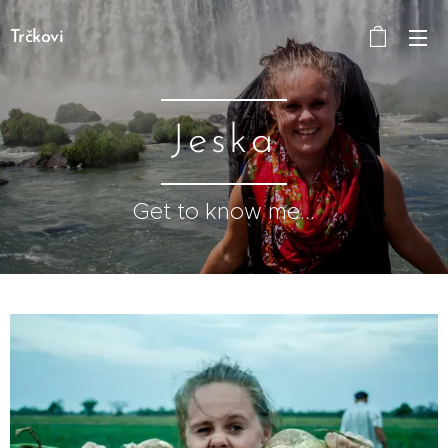
Trčkovi
Jeska
Get to know me...