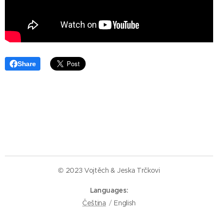
Share
© 2023 Vojtěch & Jeska Trčkovi
Languages
Čeština
English