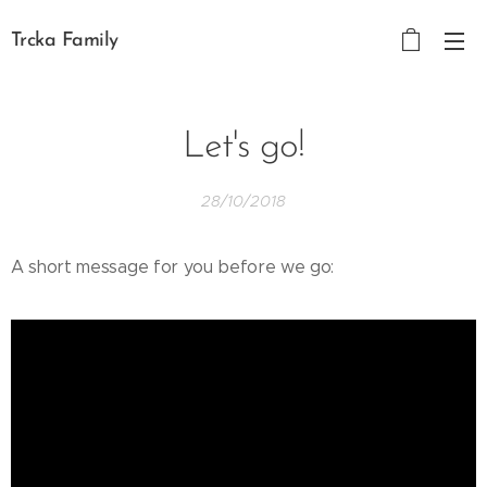
Trcka Family
Let's go!
28/10/2018
A short message for you before we go: