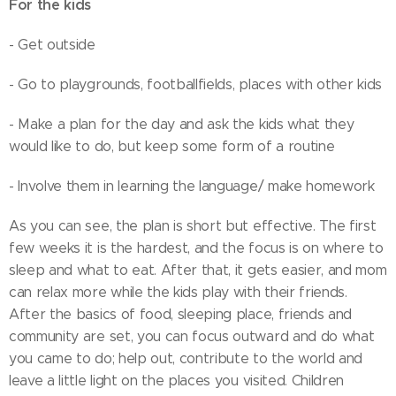
For the kids
- Get outside
- Go to playgrounds, footballfields, places with other kids
- Make a plan for the day and ask the kids what they
would like to do, but keep some form of a routine
- Involve them in learning the language/ make homework
As you can see, the plan is short but effective. The first
few weeks it is the hardest, and the focus is on where to
sleep and what to eat. After that, it gets easier, and mom
can relax more while the kids play with their friends.
After the basics of food, sleeping place, friends and
community are set, you can focus outward and do what
you came to do; help out, contribute to the world and
leave a little light on the places you visited. Children