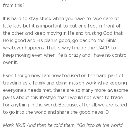
from this?
It is hard to stay stuck when you have to take care of
little kids but it is important to put one foot in front of
the other and keep moving in life and trusting God that
He is good and His plan is good, go back to the Bible,
whatever happens. That is why I made the UACP: to
keep moving even when life is crazy and I have no control
over it.
Even though now I am now focused on the hard part of
traveling as a family and doing mission work while keeping
everyone's needs met, there are so many more awesome
parts about this lifestyle that I would not want to trade
for anything in the world. Because, after all; we are called
to go into the world and share the good news :D
Mark 16:15 And then he told them, "Go into all the world