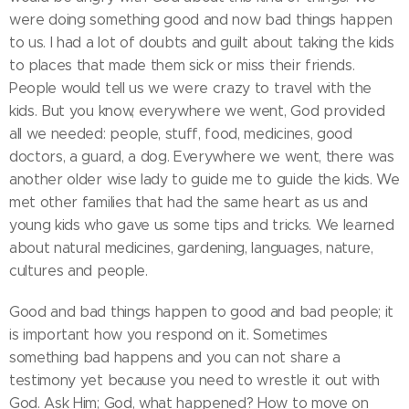
were doing something good and now bad things happen
to us. I had a lot of doubts and guilt about taking the kids
to places that made them sick or miss their friends.
People would tell us we were crazy to travel with the
kids. But you know, everywhere we went, God provided
all we needed: people, stuff, food, medicines, good
doctors, a guard, a dog. Everywhere we went, there was
another older wise lady to guide me to guide the kids. We
met other families that had the same heart as us and
young kids who gave us some tips and tricks. We learned
about natural medicines, gardening, languages, nature,
cultures and people.
Good and bad things happen to good and bad people; it
is important how you respond on it. Sometimes
something bad happens and you can not share a
testimony yet because you need to wrestle it out with
God. Ask Him; God, what happened? How to move on