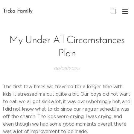
Trcka Family
My Under All Circomstances
Plan
06/03/2025
The first few times we traveled for a longer time with
kids, it stressed me out quite a bit. Our boys did not want
to eat, we all got sick a lot, it was overwhelmingly hot, and
I did not know what to do since our regular schedule was
off the charch. The kids were crying, I was crying, and
even though we had some good moments overall, there
was a lot of improvement to be made.