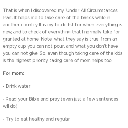
That is when I discovered my 'Under All Circumstances
Plan'. It helps me to take care of the basics while in
another country. It is my to-do list for when everything is
new, and to check of everything that I normally take for
granted at home. Note: what they say is true; from an
empty cup you can not pour, and what you don't have
you can not give. So, even though taking care of the kids
is the highest priority, taking care of mom helps too.
For mom:
- Drink water
- Read your Bible and pray (even just a few sentences
will do)
- Try to eat healthy and regular