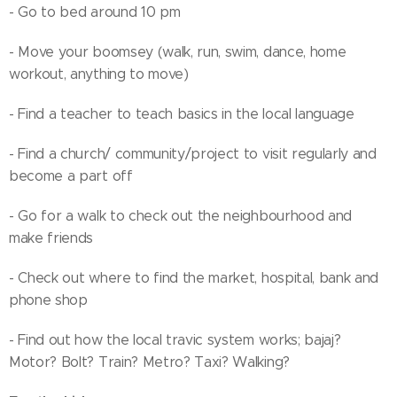
- Go to bed around 10 pm
- Move your boomsey (walk, run, swim, dance, home
workout, anything to move)
- Find a teacher to teach basics in the local language
- Find a church/ community/project to visit regularly and
become a part off
- Go for a walk to check out the neighbourhood and
make friends
- Check out where to find the market, hospital, bank and
phone shop
- Find out how the local travic system works; bajaj?
Motor? Bolt? Train? Metro? Taxi? Walking?