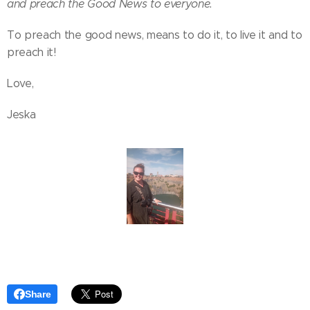
and preach the Good News to everyone.
​To preach the good news, means to do it, to live it and to
preach it!
Love,
Jeska
Share