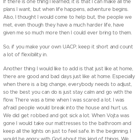
If there is one thing I learned, it is that I can make all the
plans I want, but when life happens, adventure begins.
Also, I thought I would come to help but, the people we
met, even though they have a much harder life, have
given me so much more then I could ever bring to them.
So, if you make your own UACP; keep it short and count
a lot of flexibility in.
Another thing I would like to add is that just like at home,
there are good and bad days just like at home. Especially
when there is a big change, everybody needs to adjust,
so the best you can do is just stay calm and go with the
flow. There was a time when I was scared a lot. I was
afraid people would break into the house and hurt us.
We did get robbed and got sick a lot. When Vojta was
gone I would take our mattresses to the bathroom and
keep all the lights on just to feel safe. In the beginning, I
would be angry with God about this kind of things. We