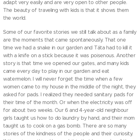
adapt very easily and are very open to other people.
The beauty of traveling with kids is that it shows them
the world.
Some of our favorite stories we still talk about as a family
are the moments that came spontaneously. That one
time we had a snake in our garden and Táta had to kill it
with a knife on a stick because it was poisenous. Another
story is that time we opened our gates, and many kids
came every day to play in our garden and eat
watermelon. I will never forget the time when a few
women came to my house in the middle of the night, they
asked for pads. I realized they needed sanitary pads for
their time of the month. Or when the electricity was off
for about two weeks. Our 6 and 4-year-old neighbour
girls taught us how to do laundry by hand, and their mom
taught us to cook on a gas bomb. There are so many
stories of the kindness of the people and their curiosity.